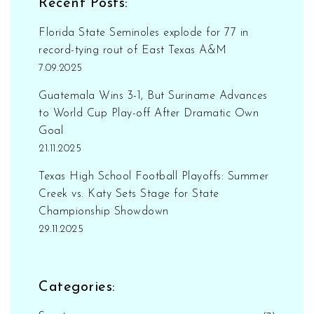
Recent Posts:
Florida State Seminoles explode for 77 in
record-tying rout of East Texas A&M
7.09.2025
Guatemala Wins 3-1, But Suriname Advances
to World Cup Play-off After Dramatic Own
Goal
21.11.2025
Texas High School Football Playoffs: Summer
Creek vs. Katy Sets Stage for State
Championship Showdown
29.11.2025
Categories: