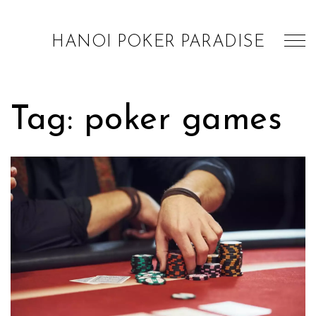
HANOI POKER PARADISE
Tag: poker games