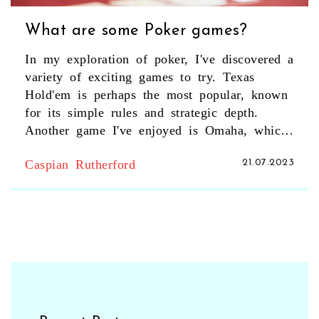
What are some Poker games?
In my exploration of poker, I've discovered a
variety of exciting games to try. Texas
Hold'em is perhaps the most popular, known
for its simple rules and strategic depth.
Another game I've enjoyed is Omaha, which
is similar to Hold'em but offers more
Caspian Rutherford
21.07.2023
complexity with the use of four hole cards.
Seven-Card Stud and Razz are also worth a
mention, providing unique twists on
traditional poker gameplay. If you're looking
for a diverse poker experience, these games
are definitely worth checking out.