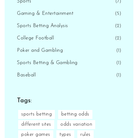
Sports
(7)
Gaming & Entertainment
(5)
Sports Betting Analysis
(2)
College Football
(2)
Poker and Gambling
(1)
Sports Betting & Gambling
(1)
Baseball
(1)
Tags:
sports betting
betting odds
different sites
odds variation
poker games
types
rules