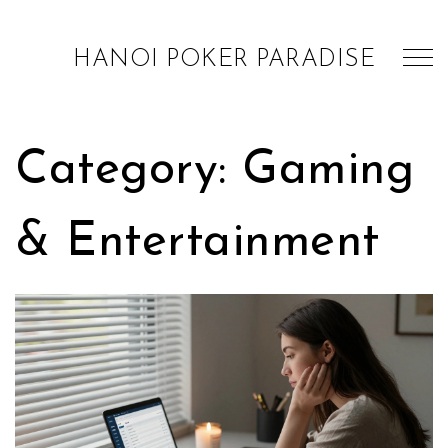
HANOI POKER PARADISE
Category: Gaming
& Entertainment