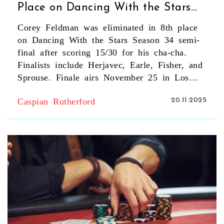
Place on Dancing With the Stars
Season 34 Semi-Final
Corey Feldman was eliminated in 8th place
on Dancing With the Stars Season 34 semi-
final after scoring 15/30 for his cha-cha.
Finalists include Herjavec, Earle, Fisher, and
Sprouse. Finale airs November 25 in Los
Angeles.
Caspian Rutherford
20.11.2025