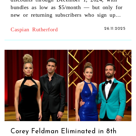
bundles as low as $5/month — but only for
new or returning subscribers who sign up
directly.
Caspian Rutherford
26.11.2025
Corey Feldman Eliminated in 8th