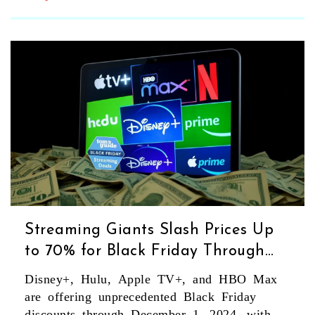
Streaming Giants Slash Prices Up
to 70% for Black Friday Through
December 1, 2024
Disney+, Hulu, Apple TV+, and HBO Max
are offering unprecedented Black Friday
discounts through December 1, 2024, with