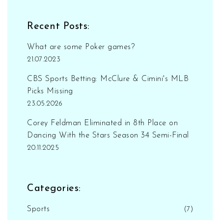
Recent Posts:
What are some Poker games?
21.07.2023
CBS Sports Betting: McClure & Cimini's MLB
Picks Missing
23.05.2026
Corey Feldman Eliminated in 8th Place on
Dancing With the Stars Season 34 Semi-Final
20.11.2025
Categories:
Sports
(7)