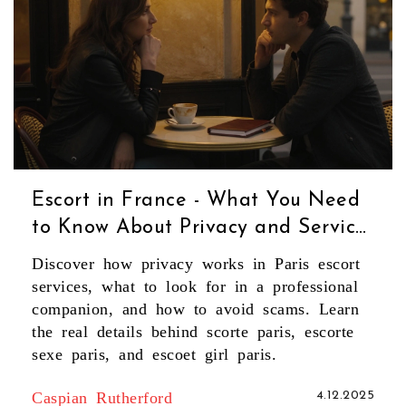
Escort in France - What You Need
to Know About Privacy and Service
in Paris
Discover how privacy works in Paris escort
services, what to look for in a professional
companion, and how to avoid scams. Learn
the real details behind scorte paris, escorte
sexe paris, and escoet girl paris.
Caspian Rutherford
4.12.2025