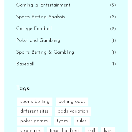
Gaming & Entertainment
(5)
Sports Betting Analysis
(2)
College Football
(2)
Poker and Gambling
(1)
Sports Betting & Gambling
(1)
Baseball
(1)
Tags:
sports betting
betting odds
different sites
odds variation
poker games
types
rules
strategies
texas hold'em
skill
luck