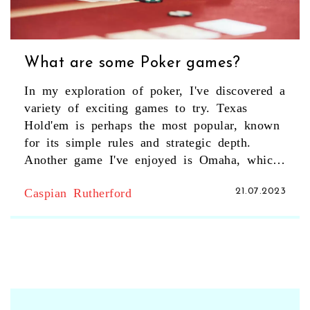
What are some Poker games?
In my exploration of poker, I've discovered a
variety of exciting games to try. Texas
Hold'em is perhaps the most popular, known
for its simple rules and strategic depth.
Another game I've enjoyed is Omaha, which
is similar to Hold'em but offers more
Caspian Rutherford
21.07.2023
complexity with the use of four hole cards.
Seven-Card Stud and Razz are also worth a
mention, providing unique twists on
traditional poker gameplay. If you're looking
for a diverse poker experience, these games
are definitely worth checking out.