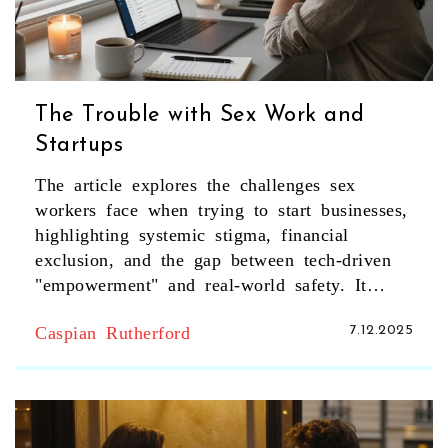
The Trouble with Sex Work and
Startups
The article explores the challenges sex
workers face when trying to start businesses,
highlighting systemic stigma, financial
exclusion, and the gap between tech-driven
"empowerment" and real-world safety. It
sheds light on the invisible economy of
Caspian Rutherford
7.12.2025
independent sex work in London and what
true change would require.