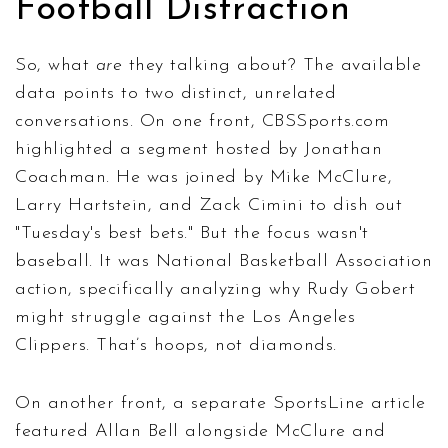
Football Distraction
So, what
are
they talking about? The available
data points to two distinct, unrelated
conversations. On one front,
CBSSports.com
highlighted a segment hosted by Jonathan
Coachman. He was joined by Mike McClure,
Larry Hartstein, and Zack Cimini to dish out
"Tuesday's best bets." But the focus wasn't
baseball. It was National Basketball Association
action, specifically analyzing why Rudy Gobert
might struggle against the Los Angeles
Clippers. That’s hoops, not diamonds.
On another front, a separate SportsLine article
featured Allan Bell alongside McClure and