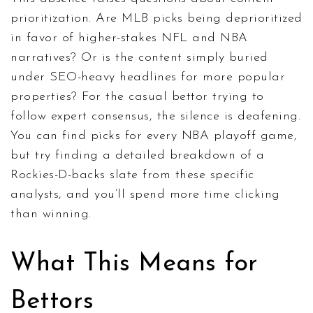
prioritization. Are MLB picks being deprioritized
in favor of higher-stakes NFL and NBA
narratives? Or is the content simply buried
under SEO-heavy headlines for more popular
properties? For the casual bettor trying to
follow expert consensus, the silence is deafening.
You can find picks for every NBA playoff game,
but try finding a detailed breakdown of a
Rockies-D-backs slate from these specific
analysts, and you’ll spend more time clicking
than winning.
What This Means for
Bettors