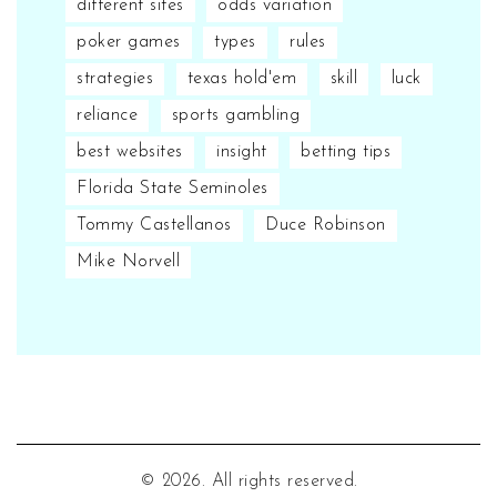
different sites
odds variation
poker games
types
rules
strategies
texas hold'em
skill
luck
reliance
sports gambling
best websites
insight
betting tips
Florida State Seminoles
Tommy Castellanos
Duce Robinson
Mike Norvell
© 2026. All rights reserved.