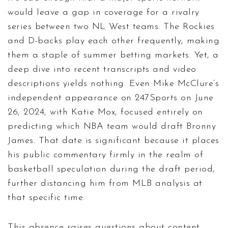
would leave a gap in coverage for a rivalry
series between two NL West teams. The Rockies
and D-backs play each other frequently, making
them a staple of summer betting markets. Yet, a
deep dive into recent transcripts and video
descriptions yields nothing. Even Mike McClure’s
independent appearance on 247Sports on June
26, 2024, with Katie Mox, focused entirely on
predicting which NBA team would draft Bronny
James. That date is significant because it places
his public commentary firmly in the realm of
basketball speculation during the draft period,
further distancing him from MLB analysis at
that specific time.
This absence raises questions about content