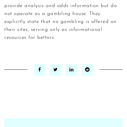
provide analysis and odds information but do
not operate as a gambling house. They
explicitly state that no gambling is offered on
their sites, serving only as informational
resources for bettors.