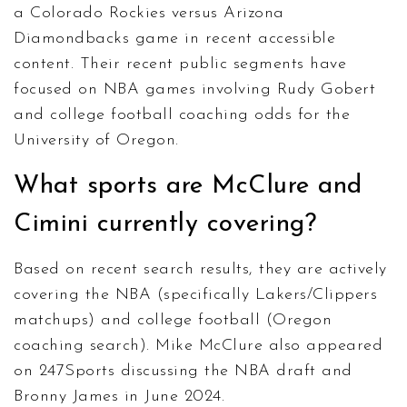
a Colorado Rockies versus Arizona
Diamondbacks game in recent accessible
content. Their recent public segments have
focused on NBA games involving Rudy Gobert
and college football coaching odds for the
University of Oregon.
What sports are McClure and
Cimini currently covering?
Based on recent search results, they are actively
covering the NBA (specifically Lakers/Clippers
matchups) and college football (Oregon
coaching search). Mike McClure also appeared
on 247Sports discussing the NBA draft and
Bronny James in June 2024.