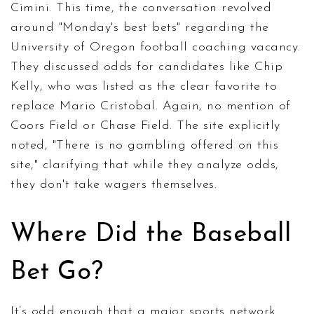
Cimini. This time, the conversation revolved
around "Monday's best bets" regarding the
University of Oregon football coaching vacancy.
They discussed odds for candidates like Chip
Kelly, who was listed as the clear favorite to
replace Mario Cristobal. Again, no mention of
Coors Field or Chase Field. The site explicitly
noted, "There is no gambling offered on this
site," clarifying that while they analyze odds,
they don't take wagers themselves.
Where Did the Baseball
Bet Go?
It’s odd enough that a major sports network