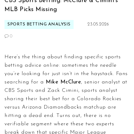
CBS Sports Betting: McClure & Cimini's
MLB Picks Missing
SPORTS BETTING ANALYSIS
23.05.2026
0
Here’s the thing about finding specific sports
betting advice online: sometimes the needle
you’re looking for just isn’t in the haystack. Fans
searching for a
Mike McClure
,
senior analyst
at
CBS Sports
and
Zack Cimini
,
sports analyst
sharing their best bet for a
Colorado Rockies
versus
Arizona Diamondbacks
matchup are
hitting a dead end. Turns out, there is no
verifiable segment where these two experts
break down that specific Major League