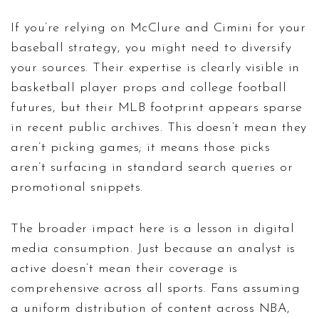
If you’re relying on McClure and Cimini for your
baseball strategy, you might need to diversify
your sources. Their expertise is clearly visible in
basketball player props and college football
futures, but their MLB footprint appears sparse
in recent public archives. This doesn’t mean they
aren’t picking games; it means those picks
aren’t surfacing in standard search queries or
promotional snippets.
The broader impact here is a lesson in digital
media consumption. Just because an analyst is
active doesn’t mean their coverage is
comprehensive across all sports. Fans assuming
a uniform distribution of content across NBA,