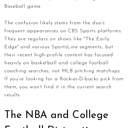
Baseball game.
The confusion likely stems from the duo’s
frequent appearances on CBS Sports platforms.
They are regulars on shows like "The Early
Edge" and various SportsLine segments, but
their recent high-profile content has focused
heavily on basketball and college football
coaching searches, not MLB pitching matchups.
If you’re looking for a Rockies-D-backs pick from
them, you won’t find it in the current search
results.
The NBA and College