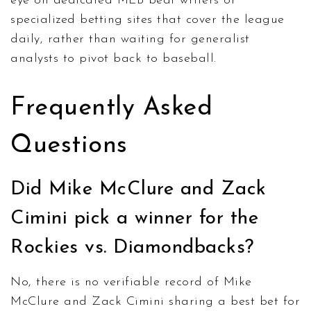
eye on dedicated MLB beat writers or
specialized betting sites that cover the league
daily, rather than waiting for generalist
analysts to pivot back to baseball.
Frequently Asked
Questions
Did Mike McClure and Zack
Cimini pick a winner for the
Rockies vs. Diamondbacks?
No, there is no verifiable record of Mike
McClure and Zack Cimini sharing a best bet for