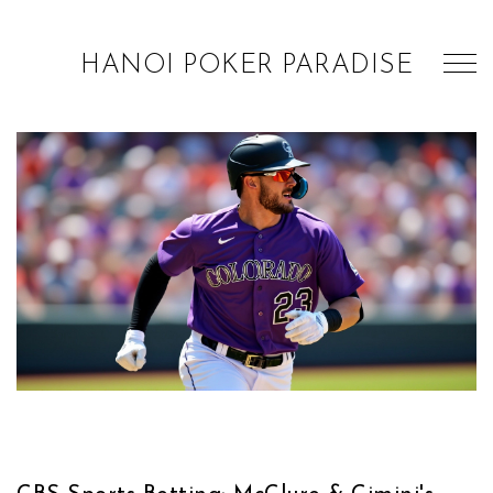
HANOI POKER PARADISE