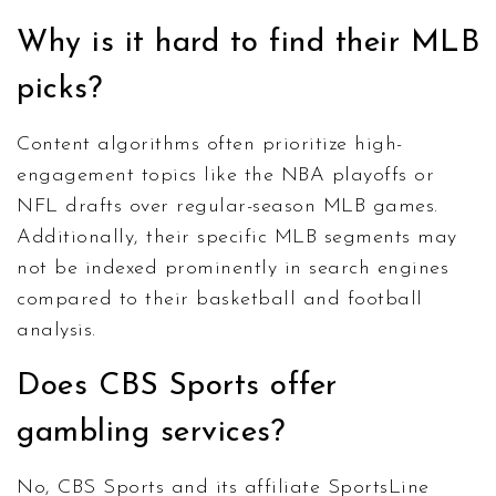
Why is it hard to find their MLB
picks?
Content algorithms often prioritize high-
engagement topics like the NBA playoffs or
NFL drafts over regular-season MLB games.
Additionally, their specific MLB segments may
not be indexed prominently in search engines
compared to their basketball and football
analysis.
Does CBS Sports offer
gambling services?
No, CBS Sports and its affiliate SportsLine