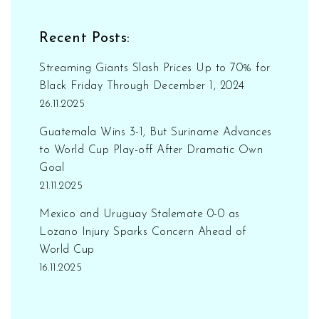
Recent Posts:
Streaming Giants Slash Prices Up to 70% for
Black Friday Through December 1, 2024
26.11.2025
Guatemala Wins 3-1, But Suriname Advances
to World Cup Play-off After Dramatic Own
Goal
21.11.2025
Mexico and Uruguay Stalemate 0-0 as
Lozano Injury Sparks Concern Ahead of
World Cup
16.11.2025