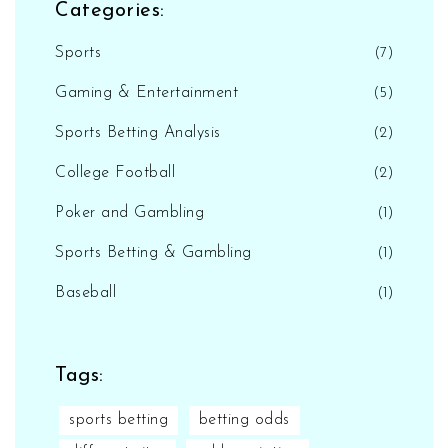
Categories:
Sports
(7)
Gaming & Entertainment
(5)
Sports Betting Analysis
(2)
College Football
(2)
Poker and Gambling
(1)
Sports Betting & Gambling
(1)
Baseball
(1)
Tags:
sports betting
betting odds