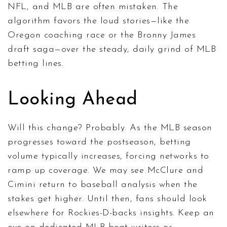
NFL, and MLB are often mistaken. The
algorithm favors the loud stories—like the
Oregon coaching race or the Bronny James
draft saga—over the steady, daily grind of MLB
betting lines.
Looking Ahead
Will this change? Probably. As the MLB season
progresses toward the postseason, betting
volume typically increases, forcing networks to
ramp up coverage. We may see McClure and
Cimini return to baseball analysis when the
stakes get higher. Until then, fans should look
elsewhere for Rockies-D-backs insights. Keep an